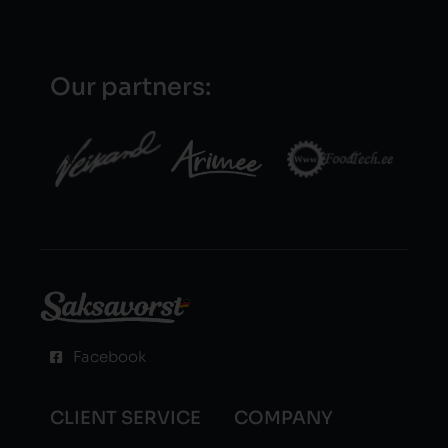
Our partners:
Facebook
CLIENT SERVICE
COMPANY