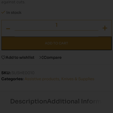
against cuts.
In stock
ADD TO CART
Add to wishlist
Compare
SKU:
SUSHE0010
Categories:
Assistive products
,
Knives & Supplies
Description
Additional Informati