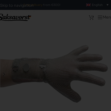
Free delivery
from €300!
English
Skip to navigation
Skip to main content
Men