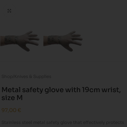
Click to enlarge
Shop
/
Knives & Supplies
Metal safety glove with 19cm wrist,
size M
97,00
€
Stainless steel metal safety glove that effectively protects