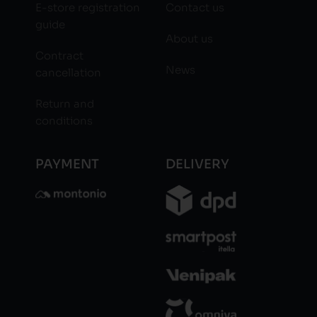
E-store registration
Contact us
guide
About us
Contract
News
cancellation
Return and
conditions
PAYMENT
DELIVERY