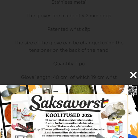
Stainless metal
The gloves are made of 4,2 mm rings
Patented wrist clip
The size of the glove can be changed using the
tensioner on the back of the hand
Quantity: 1 pc
Glove length: 40 cm, of which 19 cm wrist
Glove width: 14 cm
Related Products